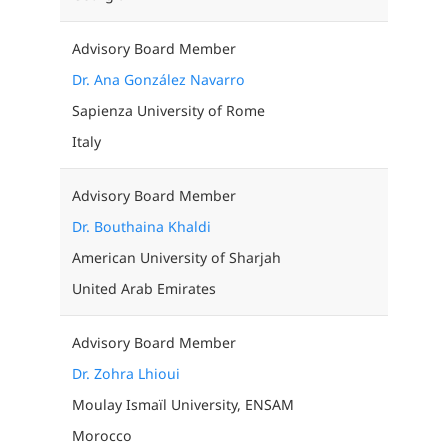
Advisory Board Member
Dr. Ana González Navarro
Sapienza University of Rome
Italy
Advisory Board Member
Dr. Bouthaina Khaldi
American University of Sharjah
United Arab Emirates
Advisory Board Member
Dr. Zohra Lhioui
Moulay Ismaïl University, ENSAM
Morocco