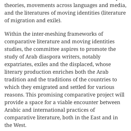
theories, movements across languages and media,
and the literatures of moving identities (literature
of migration and exile).
Within the inter-meshing frameworks of
comparative literature and moving identities
studies, the committee aspires to promote the
study of Arab diaspora writers, notably
expatriates, exiles and the displaced, whose
literary production enriches both the Arab
tradition and the traditions of the countries to
which they emigrated and settled for various
reasons. This promising comparative project will
provide a space for a viable encounter between
Arabic and international practices of
comparative literature, both in the East and in
the West.