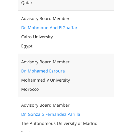
Qatar
Advisory Board Member
Dr. Mohmoud Abd ElGhaffar
Cairo University
Egypt
Advisory Board Member
Dr. Mohamed Ezroura
Mohammed V University
Morocco
Advisory Board Member
Dr. Gonzalo Fernandez Parilla
The Autonomous University of Madrid