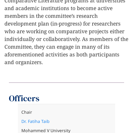
Comparative Literature programs at universities
and academic institutions to become active
members in the committee’s research
development plan (in-progress) for researchers
who are working on comparative projects either
individually or collaboratively. As members of the
Committee, they can engage in many of its
aforementioned activities as both participants
and organizers.
Officers
Chair
Dr. Fatiha Taib
Mohammed V University