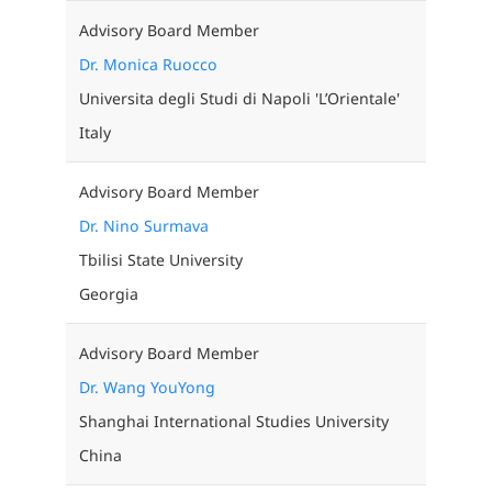
Advisory Board Member
Dr. Monica Ruocco
Universita degli Studi di Napoli 'L’Orientale'
Italy
Advisory Board Member
Dr. Nino Surmava
Tbilisi State University
Georgia
Advisory Board Member
Dr. Wang YouYong
Shanghai International Studies University
China