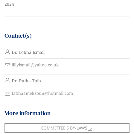
2024
Contact(s)
N
Dr. Lobna Ismail
a
m
C
lillyismail@yahoo.co.uk
e
o
N
n
Dr. Fatiha Taib
a
t
m
a
C
fatihaamehzoun@hotmail.com
e
c
o
t
n
More information
t
a
c
COMMITTEE'S BY-LAWS
t