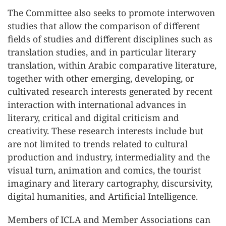
The Committee also seeks to promote interwoven
studies that allow the comparison of different
fields of studies and different disciplines such as
translation studies, and in particular literary
translation, within Arabic comparative literature,
together with other emerging, developing, or
cultivated research interests generated by recent
interaction with international advances in
literary, critical and digital criticism and
creativity. These research interests include but
are not limited to trends related to cultural
production and industry, intermediality and the
visual turn, animation and comics, the tourist
imaginary and literary cartography, discursivity,
digital humanities, and Artificial Intelligence.
Members of ICLA and Member Associations can