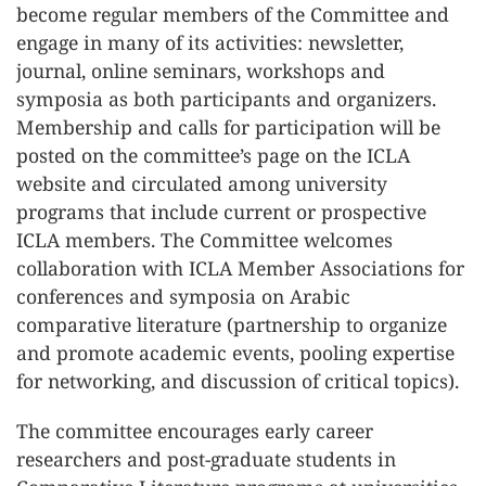
become regular members of the Committee and
engage in many of its activities: newsletter,
journal, online seminars, workshops and
symposia as both participants and organizers.
Membership and calls for participation will be
posted on the committee’s page on the ICLA
website and circulated among university
programs that include current or prospective
ICLA members. The Committee welcomes
collaboration with ICLA Member Associations for
conferences and symposia on Arabic
comparative literature (partnership to organize
and promote academic events, pooling expertise
for networking, and discussion of critical topics).
The committee encourages early career
researchers and post-graduate students in