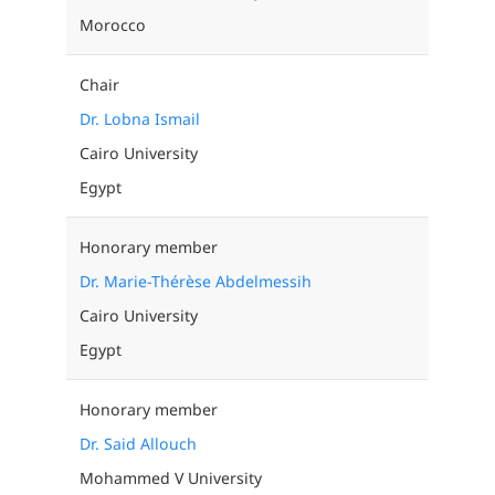
Morocco
Chair
Dr. Lobna Ismail
Cairo University
Egypt
Honorary member
Dr. Marie-Thérèse Abdelmessih
Cairo University
Egypt
Honorary member
Dr. Said Allouch
Mohammed V University