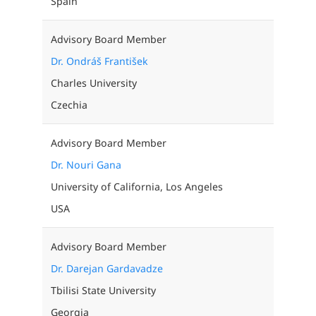
Spain
Advisory Board Member
Dr. Ondráš František
Charles University
Czechia
Advisory Board Member
Dr. Nouri Gana
University of California, Los Angeles
USA
Advisory Board Member
Dr. Darejan Gardavadze
Tbilisi State University
Georgia