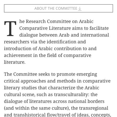
ABOUT THE COMMITTEE
T
he Research Committee on Arabic
Comparative Literature aims to facilitate
dialogue between Arab and international
researchers via the identification and
introduction of Arabic contribution to and
achievement in the field of comparative
literature.
The Committee seeks to promote emerging
critical approaches and methods in comparative
literary studies that characterize the Arabic
cultural scene, such as transculturality: the
dialogue of literatures across national borders
(and within the same culture), the transregional
and transhistorical flow/travel of ideas, concepts,