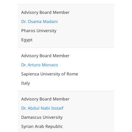
Advisory Board Member
Dr. Osama Madani
Pharos University
Egypt
Advisory Board Member
Dr. Arturo Monaco
Sapienza University of Rome
Italy
Advisory Board Member
Dr. Abdul Nabi Isstaif
Damascus University
Syrian Arab Republic