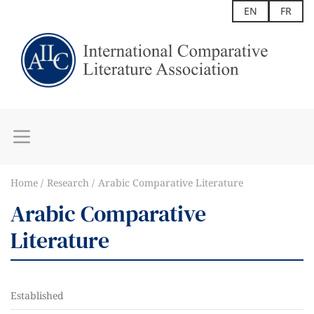
EN
FR
Home
Research
Arabic Comparative Literature
Arabic Comparative
Literature
Established