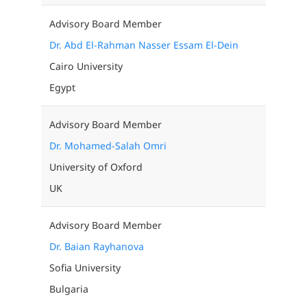
Advisory Board Member
Dr. Abd El-Rahman Nasser Essam El-Dein
Cairo University
Egypt
Advisory Board Member
Dr. Mohamed-Salah Omri
University of Oxford
UK
Advisory Board Member
Dr. Baian Rayhanova
Sofia University
Bulgaria