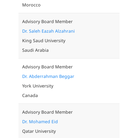
Morocco
Advisory Board Member
Dr. Saleh Eazah Alzahrani
King Saud University
Saudi Arabia
Advisory Board Member
Dr. Abderrahman Beggar
York University
Canada
Advisory Board Member
Dr. Mohamed Eid
Qatar University