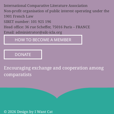
International Comparative Literature Association
Non-profit organisation of public interest operating under the
1901 French Law
SIRET number: 101 925 196
Head office: 36 rue Scheffer, 75016 Paris – FRANCE
Email:
administrator@ailc-icla.org
HOW TO BECOME A MEMBER
DONATE
Encouraging exchange and cooperation among
comparatists
©
2026 Design by I Want Cat