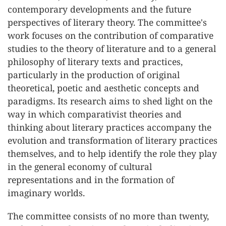
contemporary developments and the future
perspectives of literary theory. The committee's
work focuses on the contribution of comparative
studies to the theory of literature and to a general
philosophy of literary texts and practices,
particularly in the production of original
theoretical, poetic and aesthetic concepts and
paradigms. Its research aims to shed light on the
way in which comparativist theories and
thinking about literary practices accompany the
evolution and transformation of literary practices
themselves, and to help identify the role they play
in the general economy of cultural
representations and in the formation of
imaginary worlds.
The committee consists of no more than twenty,