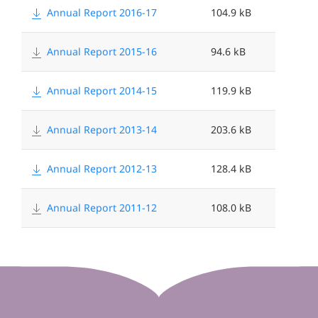
Annual Report 2016-17
104.9 kB
Annual Report 2015-16
94.6 kB
Annual Report 2014-15
119.9 kB
Annual Report 2013-14
203.6 kB
Annual Report 2012-13
128.4 kB
Annual Report 2011-12
108.0 kB