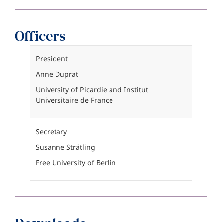
Officers
President
Anne Duprat
University of Picardie and Institut
Universitaire de France
Secretary
Susanne Strätling
Free University of Berlin