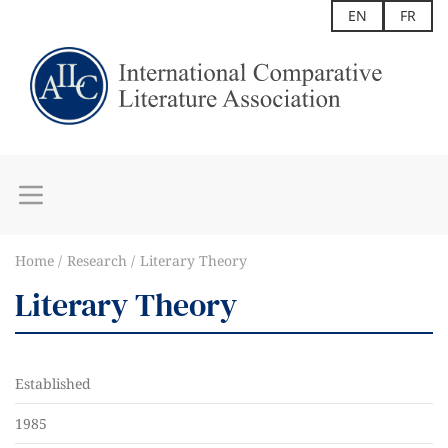
EN
FR
Home
Research
Literary Theory
Literary Theory
Established
1985