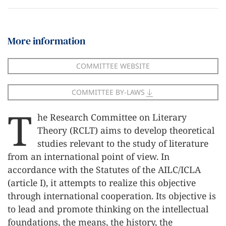
More information
COMMITTEE WEBSITE
COMMITTEE BY-LAWS
T
he Research Committee on Literary
Theory (RCLT) aims to develop theoretical
studies relevant to the study of literature
from an international point of view. In
accordance with the Statutes of the AILC/ICLA
(article I), it attempts to realize this objective
through international cooperation. Its objective is
to lead and promote thinking on the intellectual
foundations, the means, the history, the