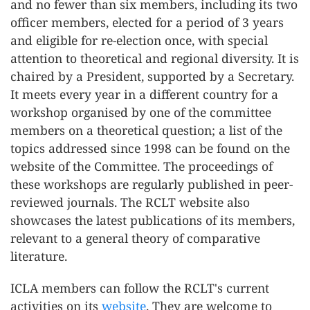
and no fewer than six members, including its two
officer members, elected for a period of 3 years
and eligible for re-election once, with special
attention to theoretical and regional diversity. It is
chaired by a President, supported by a Secretary.
It meets every year in a different country for a
workshop organised by one of the committee
members on a theoretical question; a list of the
topics addressed since 1998 can be found on the
website of the Committee. The proceedings of
these workshops are regularly published in peer-
reviewed journals. The RCLT website also
showcases the latest publications of its members,
relevant to a general theory of comparative
literature.
ICLA members can follow the RCLT's current
activities on its
website
. They are welcome to