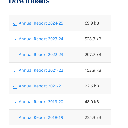
Downloads
N
F
a
i
Annual Report 2024-25
69.9 kB
m
l
Annual Report 2023-24
528.3 kB
e
e
s
Annual Report 2022-23
207.7 kB
i
z
Annual Report 2021-22
153.9 kB
e
Annual Report 2020-21
22.6 kB
<
Annual Report 2019-20
48.0 kB
Annual Report 2018-19
235.3 kB