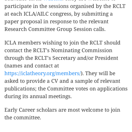
participate in the sessions organised by the RCLT
at each ICLA/AILC congress, by submitting a
paper proposal in response to the relevant
Research Committee Group Session calls.
ICLA members wishing to join the RCLT should
contact the RCLT's Nominating Commission
through the RCLT's Secretary and/or President
(names and contact at
https://iclatheory.org/members/
). They will be
asked to provide a CV and a sample of relevant
publications; the Committee votes on applications
during its annual meetings.
Early Career scholars are most welcome to join
the committee.