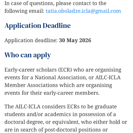
In case of questions, please contact to the
following email:
tatia.oboladze.icla@gmail.com
Application Deadline
Application deadline:
30 May 2026
Who can apply
Early-career scholars (ECR) who are organising
events for a National Association, or AILC-ICLA
Member Associations which are organising
events for their early-career members.
The AILC-ICLA considers ECRs to be graduate
students and/or academics in possession of a
doctoral degree, or equivalent, who either hold or
are in search of post-doctoral positions or