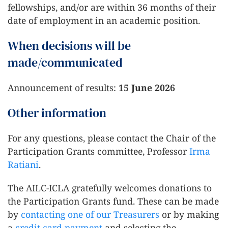
fellowships, and/or are within 36 months of their
date of employment in an academic position.
When decisions will be
made/communicated
Announcement of results:
15 June 2026
Other information
For any questions, please contact the Chair of the
Participation Grants committee, Professor
Irma
Ratiani
.
The AILC-ICLA gratefully welcomes donations to
the Participation Grants fund. These can be made
by
contacting one of our Treasurers
or by making
a
credit card payment
and selecting the