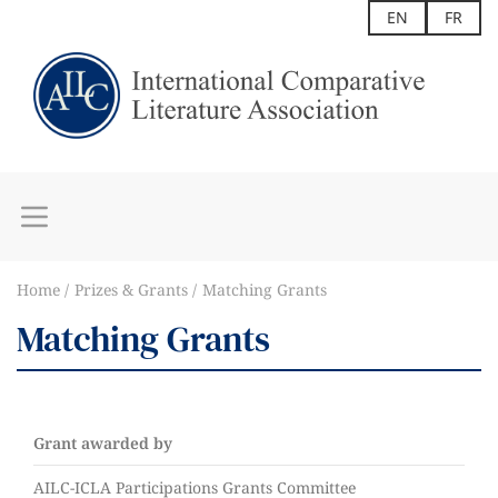
EN
FR
Home
Prizes & Grants
Matching Grants
Matching Grants
Grant awarded by
AILC-ICLA Participations Grants Committee