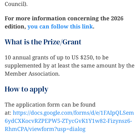
Council).
For more information concerning the 2026
edition,
you can follow this link
.
What is the Prize/Grant
10 annual grants of up to US $250, to be
supplemented by at least the same amount by the
Member Association.
How to apply
The application form can be found
at:
https://docs.google.com/forms/d/e/1FAIpQLSem
6ydCXKocvRZPEPW5-ZTycGvK1Y1w82-Fizynsz6-
RhmCPA/viewform?usp=dialog