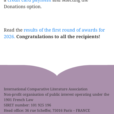
Donations option.
Read the
results of the first round of awards for
2026.
Congratulations to all the recipients!
International Comparative Literature Association
Non-profit organisation of public interest operating under the
1901 French Law
SIRET number: 101 925 196
Head office: 36 rue Scheffer, 75016 Paris – FRANCE