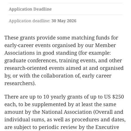
Application Deadline
Application deadline:
30 May 2026
These grants provide some matching funds for
early-career events organised by our Member
Associations in good standing (for example:
graduate conferences, training events, and other
research-oriented events aimed at and organised
by, or with the collaboration of, early career
researchers).
There are up to 10 yearly grants of up to US $250
each, to be supplemented by at least the same
amount by the National Association (Overall and
individual sums, as well as procedures and dates,
are subject to periodic review by the Executive