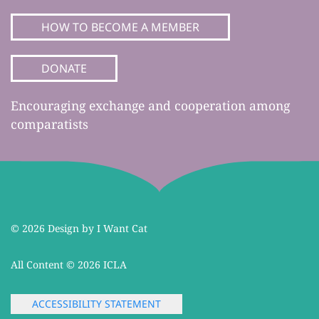
HOW TO BECOME A MEMBER
DONATE
Encouraging exchange and cooperation among
comparatists
©
2026 Design by I Want Cat
All Content ©
2026 ICLA
ACCESSIBILITY STATEMENT