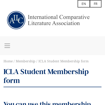
EN
FR
Home
Membership
ICLA Student Membership form
ICLA Student Membership
form
You can use this membership