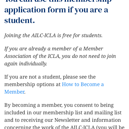
application form if you are a
student.
Joining the AILC-ICLA is free for students.
If you are already a member of a Member
Association of the ICLA, you do not need to join
again individually.
If you are not a student, please see the
membership options at
How to Become a
Member
.
By becoming a member, you consent to being
included in our membership list and mailing list
and to receiving our Newsletter and information
concerning the work of the AILC-ICLA (you will be