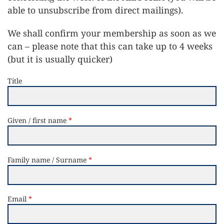
able to unsubscribe from direct mailings).
We shall confirm your membership as soon as we
can – please note that this can take up to 4 weeks
(but it is usually quicker)
Title
Given / first name
Family name / Surname
Email