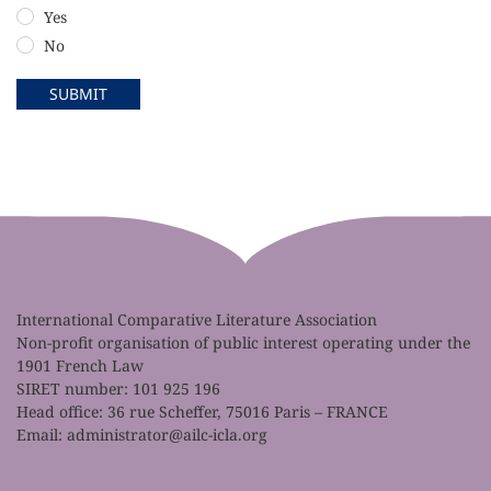
Yes
No
SUBMIT
International Comparative Literature Association
Non-profit organisation of public interest operating under the
1901 French Law
SIRET number: 101 925 196
Head office: 36 rue Scheffer, 75016 Paris – FRANCE
Email:
administrator@ailc-icla.org