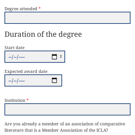
Degree attended
Duration of the degree
Start date
Expected award date
Institution
Are you already a member of an association of comparative
literature that is a Member Association of the ICLA?