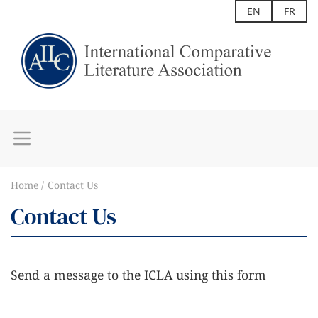
EN
FR
Home
Contact Us
Contact Us
Send a message to the ICLA using this form