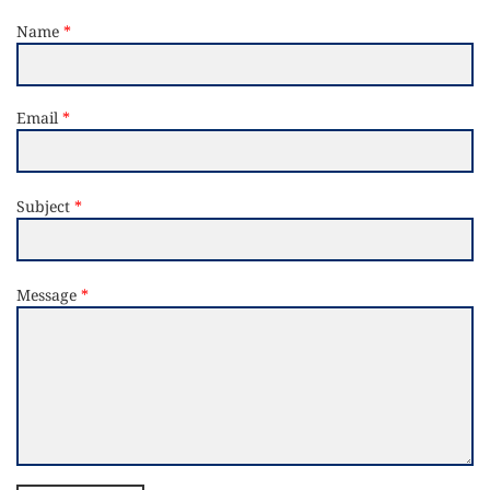
Name
Email
Subject
Message