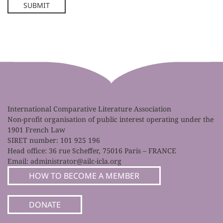
SUBMIT
International Comparative Literature Association
Non-profit organisation of public interest operating under the
1901 French Law
SIRET number: 101 925 196
Head office: 36 rue Scheffer, 75016 Paris – FRANCE
Email:
administrator@ailc-icla.org
HOW TO BECOME A MEMBER
DONATE