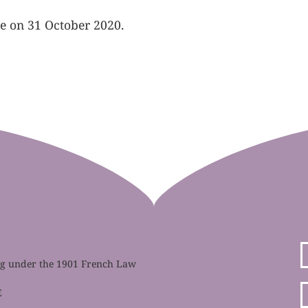
te on 31 October 2020.
ing under the 1901 French Law
E