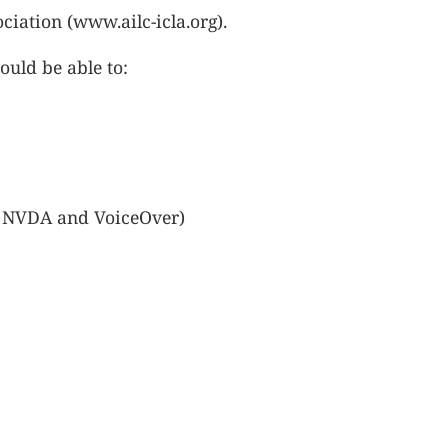
ciation (www.ailc-icla.org).
ould be able to:
S, NVDA and VoiceOver)