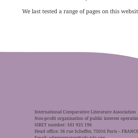
We last tested a range of pages on this websi
International Comparative Literature Association
Non-profit organisation of public interest operat
SIRET number: 101 925 196
Head office: 36 rue Scheffer, 75016 Paris – FRANC
Email:
administrator@ailc-icla.org