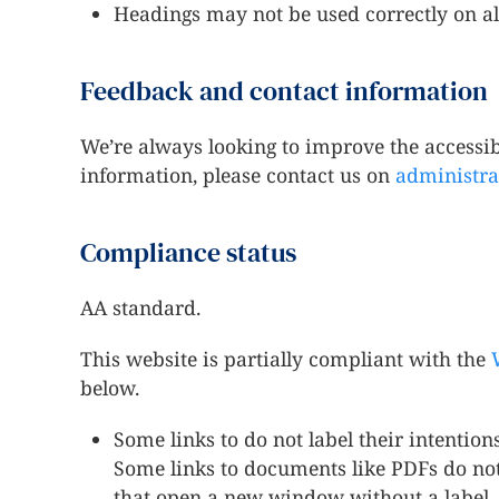
Headings may not be used correctly on al
Feedback and contact information
We’re always looking to improve the accessibil
information, please contact us on
administra
Compliance status
AA standard.
This website is partially compliant with the
below.
Some links to do not label their intention
Some links to documents like PDFs do not 
that open a new window without a label.