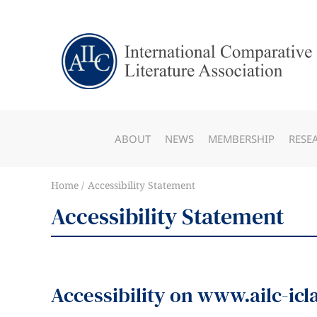
ABOUT
NEWS
MEMBERSHIP
RESE
Home
Accessibility Statement
Accessibility Statement
Accessibility on www.ailc-icl