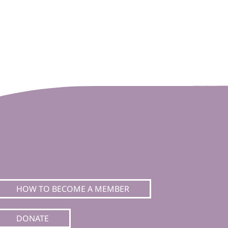
HOW TO BECOME A MEMBER
DONATE