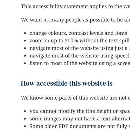
This accessibility statement applies to the w
We want as many people as possible to be abl
change colours, contrast levels and fonts
zoom in up to 300% without the text spill
navigate most of the website using just 
navigate most of the website using speec
listen to most of the website using a sc
How accessible this website is
We know some parts of this website are not cu
you cannot modify the line height or spac
some images may not have a text alterna
Some older PDF documents are not fully a