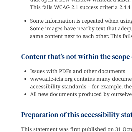
This fails WCAG 2.1 success criteria 2.4.4
Some information is repeated when using
Some images have nearby text that adequat
same content next to each other. This fail
Content that’s not within the scope 
Issues with PDFs and other documents
www.ailc-icla.org contains many documen
accessibility standards – for example, th
All new documents produced by ourselves
Preparation of this accessibility st
This statement was first published on 31 Oct