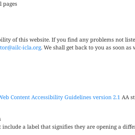
l pages
ity of this website. If you find any problems not liste
tor@ailc-icla.org
. We shall get back to you as soon as 
Web Content Accessibility Guidelines version 2.1
AA st
s
include a label that signifies they are opening a diffe