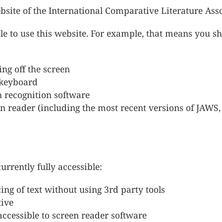
ebsite of the International Comparative Literature Asso
e to use this website. For example, that means you sh
ing off the screen
a keyboard
h recognition software
reen reader (including the most recent versions of JAW
rrently fully accessible:
ing of text without using 3rd party tools
tive
ccessible to screen reader software