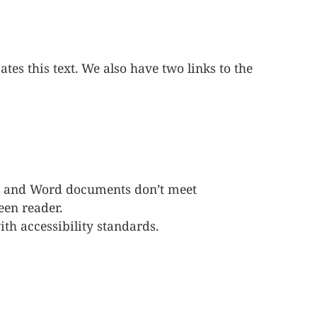
tes this text. We also have two links to the
Fs and Word documents don’t meet
een reader.
h accessibility standards.