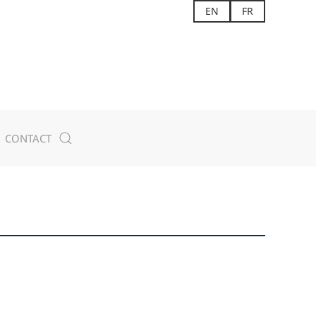
EN
FR
CONTACT