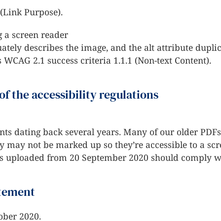
 (Link Purpose).
 a screen reader
ely describes the image, and the alt attribute duplica
s WCAG 2.1 success criteria 1.1.1 (Non-text Content).
of the accessibility regulations
ts dating back several years. Many of our older PD
ey may not be marked up so they’re accessible to a scr
 uploaded from 20 September 2020 should comply wit
atement
ober 2020.