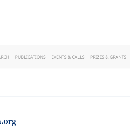
ARCH
PUBLICATIONS
EVENTS & CALLS
PRIZES & GRANTS
a.org