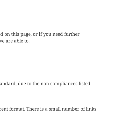
d on this page, or if you need further
we are able to.
andard, due to the non-compliances listed
rent format. There is a small number of links